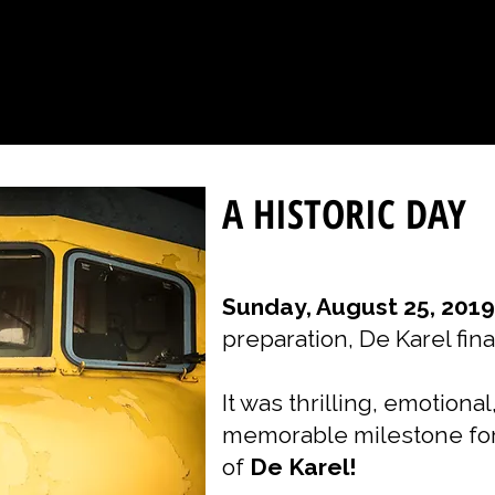
A HISTORIC DAY
Sunday, August 25, 2019
preparation, De Karel fina
It was thrilling, emotiona
memorable milestone for
of
De Karel!