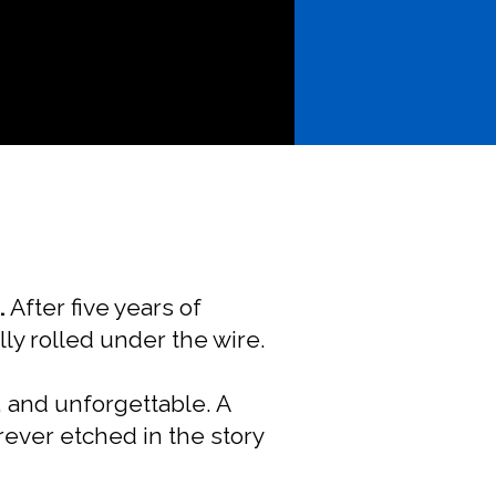
.
After five years of
lly rolled under the wire.
l, and unforgettable. A
ever etched in the story