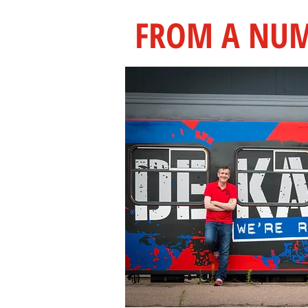
FROM A NUM