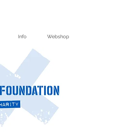
Info
Webshop