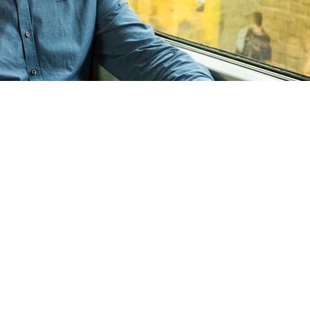
De Karel Foundat
Guldenberg 12
5268 KR Helvoirt
The Netherlands
tel:0416 560 870
mail:
dennis@karel.
KvK: 72988266
Fiscal nr.: 8593104