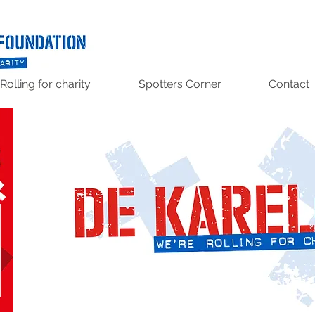
Rolling for charity
Spotters Corner
Contact