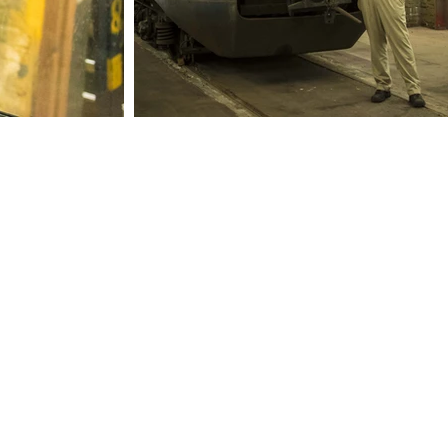
Information
ion
Check out
Book a ride
FAQ
Webshop
Policy plan
Contact
ANBI status
Board of Directors
rocks
50