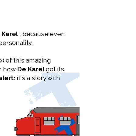
 Karel
; because even
personality.
) of this amazing
er how
De Karel
got its
alert:
it's a story with