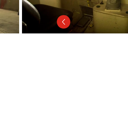
Follow us on:
Facebook
Instagram