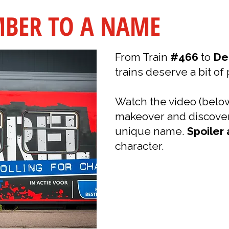
BER TO A NAME
From Train
#466
to
De
trains deserve a bit of 
Watch the video (below
makeover and discov
unique name.
Spoiler 
character.