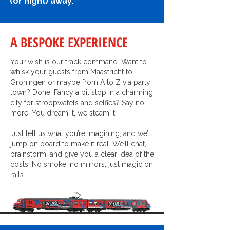
(or night) away.
A BESPOKE EXPERIENCE
Your wish is our track command. Want to
whisk your guests from Maastricht to
Groningen or maybe from A to Z via party
town? Done. Fancy a pit stop in a charming
city for stroopwafels and selfies? Say no
more. You dream it, we steam it.
Just tell us what you’re imagining, and we’ll
jump on board to make it real. We’ll chat,
brainstorm, and give you a clear idea of the
costs. No smoke, no mirrors, just magic on
rails.
FUN FACT: I CAN CARRY 120 PARTY PEOPLE