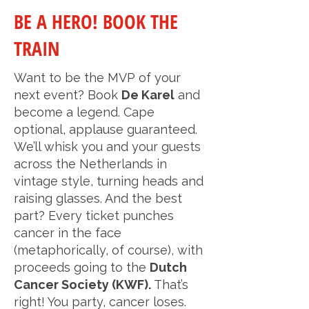
BE A HERO! BOOK THE
TRAIN
Want to be the MVP of your
next event? Book
De Karel
and
become a legend. Cape
optional, applause guaranteed.
We’ll whisk you and your guests
across the Netherlands in
vintage style, turning heads and
raising glasses. And the best
part? Every ticket punches
cancer in the face
(metaphorically, of course), with
proceeds going to the
Dutch
Cancer Society (KWF).
That’s
right! You party, cancer loses.