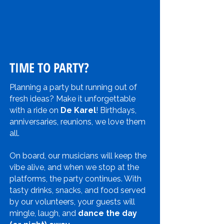
TIME TO PARTY?
Planning a party but running out of
fresh ideas? Make it unforgettable
with a ride on
De Karel
! Birthdays,
anniversaries, reunions, we love them
all.
On board, our musicians will keep the
vibe alive, and when we stop at the
platforms, the party continues. With
tasty drinks, snacks, and food served
by our volunteers, your guests will
mingle, laugh, and
dance the day