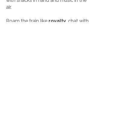
with snacks in hand and music in the
air.
Roam the train like
royalty
, chat with
your guests, peek into the driver’s
cabin (yes, you can make the
announcements), hop off for scenic
stops, and soak up the vibes. With live
entertainment and catering that hits
the spot, you’ll be asking:
“Can we do
this again next weekend?”