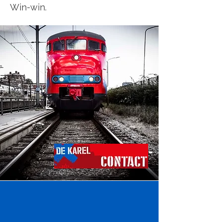
Win-win.