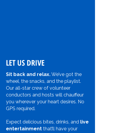
LET US DRIVE
Sit back and relax.
We’ve got the
wheel, the snacks, and the playlist.
Our all-star crew of volunteer
conductors and hosts will chauffeur
you wherever your heart desires. No
GPS required.
Expect delicious bites, drinks, and
live
entertainment
that’ll have your