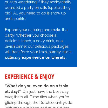
guests wondering if they accidentally
boarded a party on rails (spoiler: they
did).
All you need to do is show up
and sparkle.
Expand your catering and make it a
party! Whether you choose a
delicious lunch, a cozy drink, or a
lavish dinner, our delicious packages
will transform your train journey into a
culinary experience on wheels.
EXPERIENCE & ENJOY
“What do you even do on a train
all day?”
Oh, just have the best day
ever, that’s all. Time flies when you’re
gliding through the Dutch countryside